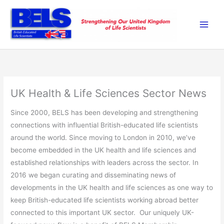
Skip
to
content
UK Health & Life Sciences Sector News
Since 2000, BELS has been developing and strengthening
connections with influential British-educated life scientists
around the world. Since moving to London in 2010, we’ve
become embedded in the UK health and life sciences and
established relationships with leaders across the sector. In
2016 we began curating and disseminating news of
developments in the UK health and life sciences as one way to
keep British-educated life scientists working abroad better
connected to this important UK sector. Our uniquely UK-