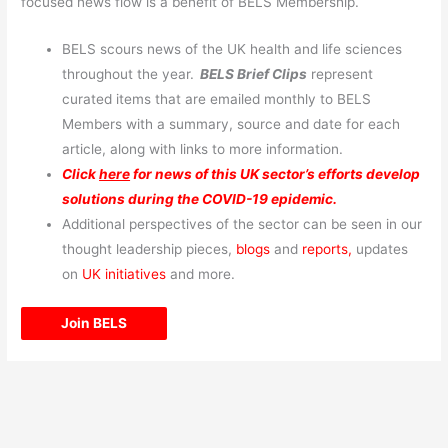
focused news flow is a benefit of BELS Membership.
BELS scours news of the UK health and life sciences
throughout the year.
BELS Brief Clips
represent
curated items that are emailed monthly to BELS
Members with a summary, source and date for each
article, along with links to more information.
Click
here
for news of this UK sector’s efforts develop
solutions during the COVID-19 epidemic.
Additional perspectives of the sector can be seen in our
thought leadership pieces,
blogs
and
reports,
updates
on
UK initiatives
and more.
Join BELS