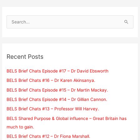
S
e
a
r
c
Recent Posts
h
f
BELS Brief Chats Episode #17 – Dr David Ebsworth
o
BELS Brief Chats #16 – Dr Karen Akinsanya.
r
BELS Brief Chats Episode #15 – Dr Martin Mackay.
:
BELS Brief Chats Episode #14 – Dr Gillian Cannon.
BELS Brief Chats #13 – Professor Will Harvey.
BELS Shared Purpose & Global influence – Great Britain has
much to gain.
BELS Brief Chats #12 – Dr Fiona Marshall.