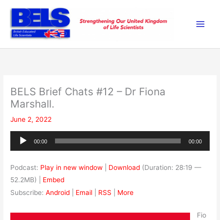
Skip
to
content
BELS Brief Chats #12 – Dr Fiona
Marshall.
June 2, 2022
Audio
00:00
00:00
Player
Podcast:
Play in new window
|
Download
(Duration: 28:19 —
52.2MB) |
Embed
Subscribe:
Android
|
Email
|
RSS
|
More
Fio