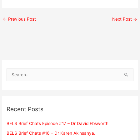
←
Previous Post
Next Post
→
S
e
a
r
c
Recent Posts
h
f
BELS Brief Chats Episode #17 – Dr David Ebsworth
o
BELS Brief Chats #16 – Dr Karen Akinsanya.
r