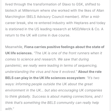
lived through the transformation of Glaxo to GSK, shifted to
biotech at Millennium where she worked with the likes of Allan
Marchington (BELS Advisory Council member). After a mid-
career break, she re-entered industry with Heptares and today
is stationed in the US leading research at MSD/Merck & Co. A
return to the UK will come in due course.
Meanwhile,
Fiona carries positive feelings about the state of
UK life sciences.
“The UK is one of the front runners when it
comes to science and research. We saw that during
pandemic; we really were leading in terms of sequencing,
understanding the virus and how it evolved.”
About the role
BELS can play in the UK life sciences ecosystem
:
“It’s two
ways: informing people outside the UK about the great
environment in the UK… but also encouraging UK companies
to think globally. Success is about making connections, and I
think that’s something the BELS community can really help
with.”