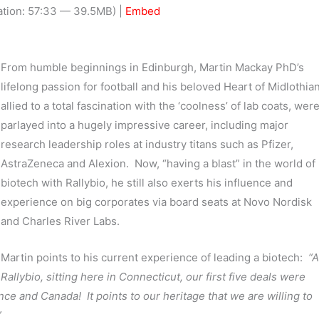
Arrow
tion: 57:33 — 39.5MB) |
Embed
keys
to
increas
From humble beginnings in Edinburgh, Martin Mackay PhD’s
or
lifelong passion for football and his beloved Heart of Midlothian
decrea
allied to a total fascination with the ‘coolness’ of lab coats, wer
volume.
parlayed into a hugely impressive career, including major
research leadership roles at industry titans such as Pfizer,
AstraZeneca and Alexion. Now, “having a blast” in the world of
biotech with Rallybio, he still also exerts his influence and
experience on big corporates via board seats at Novo Nordisk
and Charles River Labs.
Martin points to his current experience of leading a biotech:
“A
Rallybio, sitting here in Connecticut, our first five deals were
e and Canada! It points to our heritage that we are willing to
”