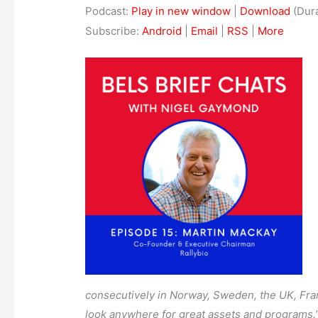
Podcast:
Play in new window
|
Download
(Dura
Subscribe:
Android
|
Email
|
RSS
|
More
consecutively in Norway, Sweden, the UK, Franc
look anywhere for great assets and programs.