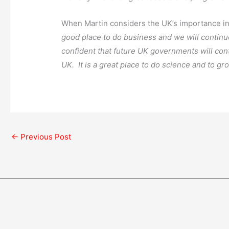
When Martin considers the UK’s importance in 
good place to do business and we will continue
confident that future UK governments will cont
UK. It is a great place to do science and to gr
←
Previous Post