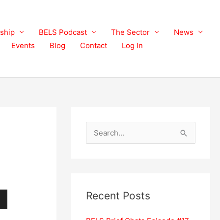
ship
BELS Podcast
The Sector
News
Events
Blog
Contact
Log In
S
e
a
r
c
Recent Posts
h
wn
f