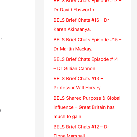
BELS Brief Chats Episode #17 –
o
Dr David Ebsworth
r
BELS Brief Chats #16 – Dr
:
e
Karen Akinsanya.
,
BELS Brief Chats Episode #15 –
se
e
Dr Martin Mackay.
BELS Brief Chats Episode #14
– Dr Gillian Cannon.
BELS Brief Chats #13 –
Professor Will Harvey.
BELS Shared Purpose & Global
influence – Great Britain has
t
much to gain.
BELS Brief Chats #12 – Dr
Fiona Marshall.