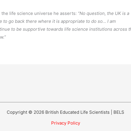
the life science universe he asserts:
“No question, the UK is a
 to go back there where it is appropriate to do so.
..
I am
inue to be supportive towards life science institutions across t
ow.”
Copyright © 2026 British Educated Life Scientists | BELS
Privacy Policy