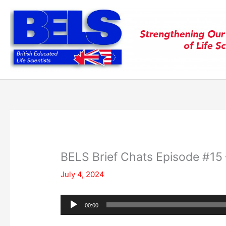
Skip
to
content
BELS Brief Chats Episode #15 
July 4, 2024
Audio
00:00
Player