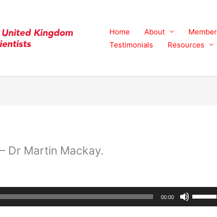
Home
About
Member
Testimonials
Resources
– Dr Martin Mackay.
Use
00:00
Up/Do