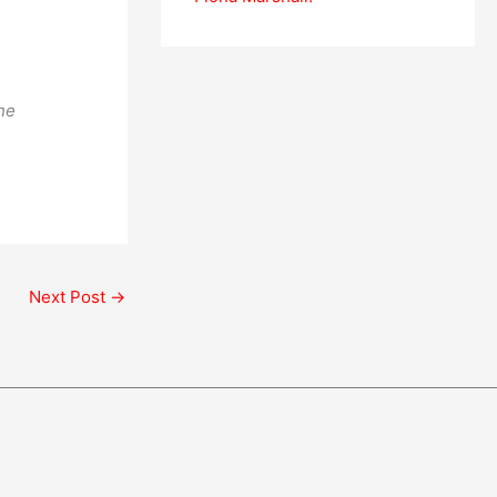
he
Next Post
→