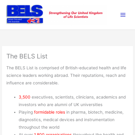
Skip
to
content
The BELS List
The BELS List is comprised of British-educated health and life
science leaders working abroad. Their reputations, reach and
influence are considerable.
3,500
executives, scientists, clinicians, academics and
investors who are alumni of UK universities
Playing
formidable roles
in pharma, biotech, medicine,
diagnostics, medical devices and instrumentation
throughout the world
At over
1,800 organisations
throughout the health and