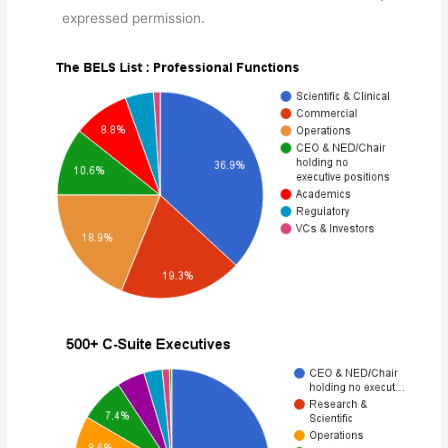
expressed permission.