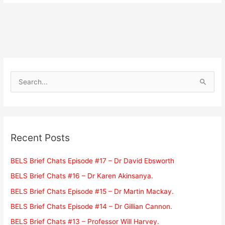
S
e
a
r
c
Recent Posts
h
f
BELS Brief Chats Episode #17 – Dr David Ebsworth
o
BELS Brief Chats #16 – Dr Karen Akinsanya.
r
BELS Brief Chats Episode #15 – Dr Martin Mackay.
:
BELS Brief Chats Episode #14 – Dr Gillian Cannon.
BELS Brief Chats #13 – Professor Will Harvey.