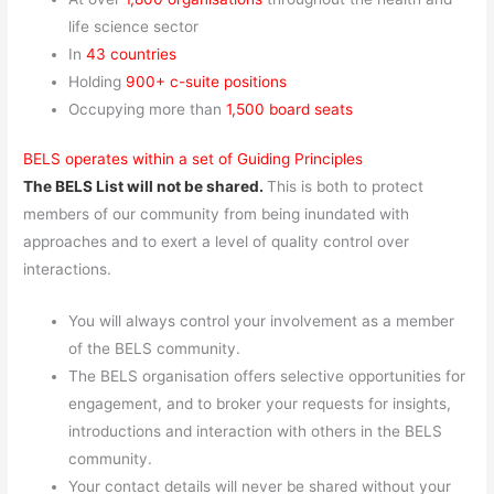
life science sector
In
43 countries
Holding
900+ c-suite positions
Occupying more than
1,500 board seats
BELS operates within a set of Guiding Principles
The BELS List will not be shared.
This is both to protect
members of our community from being inundated with
approaches and to exert a level of quality control over
interactions.
You will always control your involvement as a member
of the BELS community.
The BELS organisation offers selective opportunities for
engagement, and to broker your requests for insights,
introductions and interaction with others in the BELS
community.
Your contact details will never be shared without your